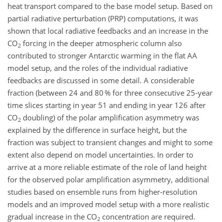
heat transport compared to the base model setup. Based on
partial radiative perturbation (PRP) computations, it was
shown that local radiative feedbacks and an increase in the
CO
forcing in the deeper atmospheric column also
2
contributed to stronger Antarctic warming in the flat AA
model setup, and the roles of the individual radiative
feedbacks are discussed in some detail. A considerable
fraction (between 24 and 80 % for three consecutive 25-year
time slices starting in year 51 and ending in year 126 after
CO
doubling) of the polar amplification asymmetry was
2
explained by the difference in surface height, but the
fraction was subject to transient changes and might to some
extent also depend on model uncertainties. In order to
arrive at a more reliable estimate of the role of land height
for the observed polar amplification asymmetry, additional
studies based on ensemble runs from higher-resolution
models and an improved model setup with a more realistic
gradual increase in the CO
concentration are required.
2