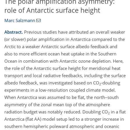
The polar amplification asymmetry:
role of Antarctic surface height
Marc Salzmann
Abstract.
Previous studies have attributed an overall weaker
(or slower) polar amplification in Antarctica compared to the
Arctic to a weaker Antarctic surface albedo feedback and
also to more efficient ocean heat uptake in the Southern
Ocean in combination with Antarctic ozone depletion. Here,
the role of the Antarctic surface height for meridional heat
transport and local radiative feedbacks, including the surface
albedo feedback, was investigated based on CO
-doubling
2
experiments in a low-resolution coupled climate model.
When Antarctica was assumed to be flat, the north–south
asymmetry of the zonal mean top of the atmosphere
radiation budget was notably reduced. Doubling CO
in a flat
2
Antarctica (flat AA) model setup led to a stronger increase in
southern hemispheric poleward atmospheric and oceanic