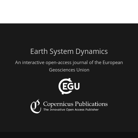
Earth System Dynamics
An interactive open-access journal of the European
Geosciences Union