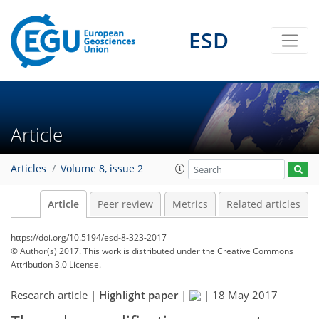
ESD
Article
Articles
Volume 8, issue 2
Article
Peer review
Metrics
Related articles
https://doi.org/10.5194/esd-8-323-2017
© Author(s) 2017. This work is distributed under
the Creative Commons
Attribution 3.0 License.
Research article |
Highlight paper
|
|
18 May 2017