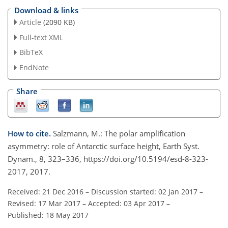
Download & links
Article
(2090 KB)
Full-text XML
BibTeX
EndNote
Share
How to cite.
Salzmann, M.: The polar amplification
asymmetry: role of Antarctic surface height, Earth Syst.
Dynam., 8, 323–336, https://doi.org/10.5194/esd-8-323-
2017, 2017.
Received: 21 Dec 2016
–
Discussion started: 02 Jan 2017
–
Revised: 17 Mar 2017
–
Accepted: 03 Apr 2017
–
Published: 18 May 2017