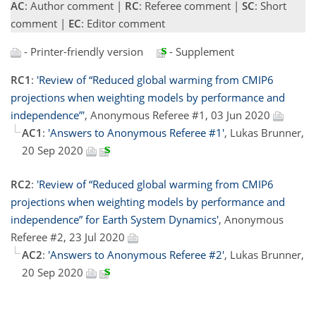
AC
: Author comment |
RC
: Referee comment |
SC
: Short
comment |
EC
: Editor comment
- Printer-friendly version
- Supplement
RC1
:
'Review of “Reduced global warming from CMIP6
projections when weighting models by performance and
independence”'
, Anonymous Referee #1, 03 Jun 2020
AC1
:
'Answers to Anonymous Referee #1'
, Lukas Brunner,
20 Sep 2020
RC2
:
'Review of “Reduced global warming from CMIP6
projections when weighting models by performance and
independence” for Earth System Dynamics'
, Anonymous
Referee #2, 23 Jul 2020
AC2
:
'Answers to Anonymous Referee #2'
, Lukas Brunner,
20 Sep 2020