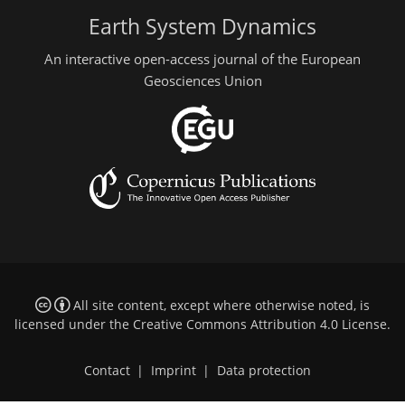
Earth System Dynamics
An interactive open-access journal of the European
Geosciences Union
All site content, except where otherwise noted, is
licensed under the
Creative Commons Attribution 4.0 License
.
Contact
|
Imprint
|
Data protection