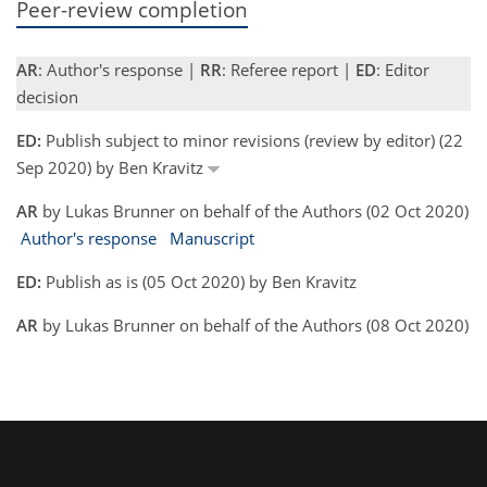
Peer-review completion
AR
: Author's response |
RR
: Referee report |
ED
: Editor
decision
ED:
Publish subject to minor revisions (review by editor) (22
Sep 2020) by Ben Kravitz
AR
by Lukas Brunner on behalf of the Authors (02 Oct 2020)
Author's response
Manuscript
ED:
Publish as is (05 Oct 2020) by Ben Kravitz
AR
by Lukas Brunner on behalf of the Authors (08 Oct 2020)