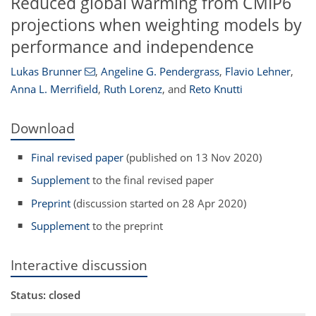
Reduced global warming from CMIP6
projections when weighting models by
performance and independence
Lukas Brunner
,
Angeline G. Pendergrass
,
Flavio Lehner
,
Anna L. Merrifield
,
Ruth Lorenz
,
and
Reto Knutti
Download
Final revised paper
(published on 13 Nov 2020)
Supplement
to the final revised paper
Preprint
(discussion started on 28 Apr 2020)
Supplement
to the preprint
Interactive discussion
Status: closed