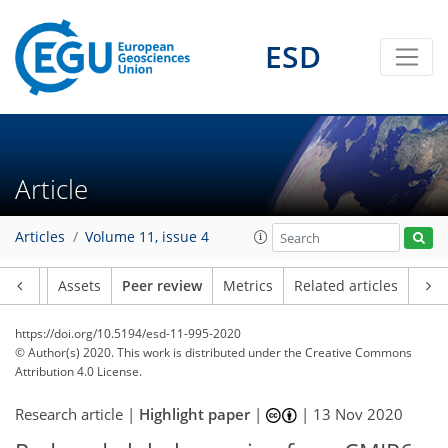
ESD
Article
Articles
Volume 11, issue 4
Article
Assets
Peer review
Metrics
Related articles
https://doi.org/10.5194/esd-11-995-2020
© Author(s) 2020. This work is distributed under
the Creative Commons
Attribution 4.0 License.
Research article |
Highlight paper
|
|
13 Nov 2020