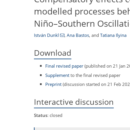
modelled processes beh
Niño–Southern Oscillat
István Dunkl
,
Ana Bastos
,
and
Tatiana Ilyina
Download
Final revised paper
(published on 21 Jan 2
Supplement
to the final revised paper
Preprint
(discussion started on 21 Feb 202
Interactive discussion
Status
: closed