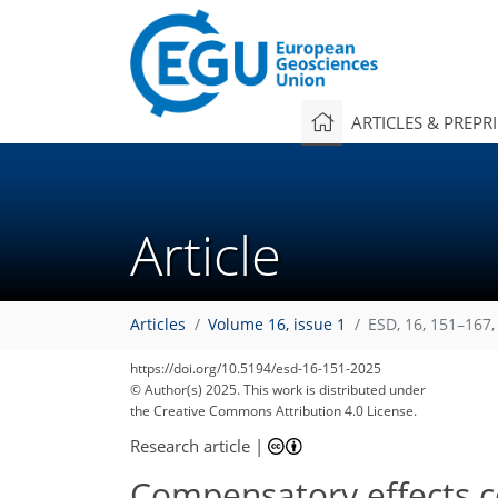
ARTICLES & PREPR
Article
Articles
Volume 16, issue 1
ESD, 16, 151–167,
https://doi.org/10.5194/esd-16-151-2025
© Author(s) 2025. This work is distributed under
the Creative Commons Attribution 4.0 License.
Research article
|
Compensatory effects co