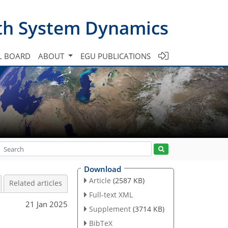
th System Dynamics
L BOARD
ABOUT
EGU PUBLICATIONS
Download
Article
(2587 KB)
Related articles
Full-text XML
21 Jan 2025
Supplement
(3714 KB)
BibTeX