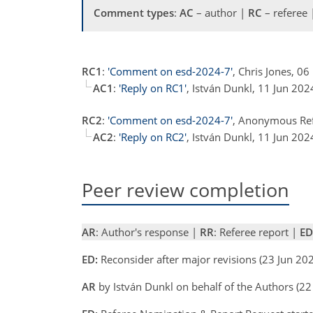
Comment types
:
AC
– author |
RC
– referee
RC1
:
'Comment on esd-2024-7'
, Chris Jones, 0
AC1
:
'Reply on RC1'
, István Dunkl, 11 Jun 20
RC2
:
'Comment on esd-2024-7'
, Anonymous Re
AC2
:
'Reply on RC2'
, István Dunkl, 11 Jun 20
Peer review completion
AR
: Author's response |
RR
: Referee report |
ED
ED:
Reconsider after major revisions (23 Jun 20
AR
by István Dunkl on behalf of the Authors (2