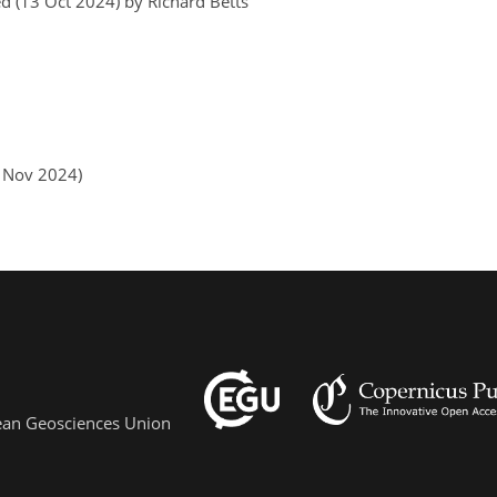
d (13 Oct 2024) by Richard Betts
1 Nov 2024)
pean Geosciences Union