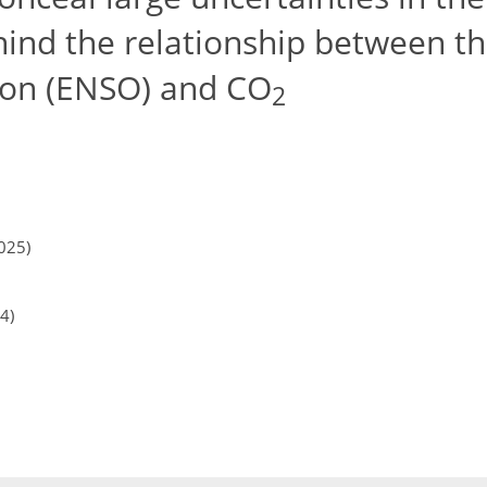
ind the relationship between th
ion (ENSO) and CO
2
025)
4)