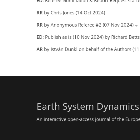
ED:
Referee Nomination & Report Request starte
RR
by Chris Jones (14 Oct 2024)
RR
by Anonymous Referee #2 (07 Nov 2024)
ED:
Publish as is (10 Nov 2024) by Richard Betts
AR
by István Dunkl on behalf of the Authors (1
Earth System Dynamics
An interactive open-access journal of the Euro