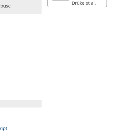
Drüke et al.
abuse
ipt