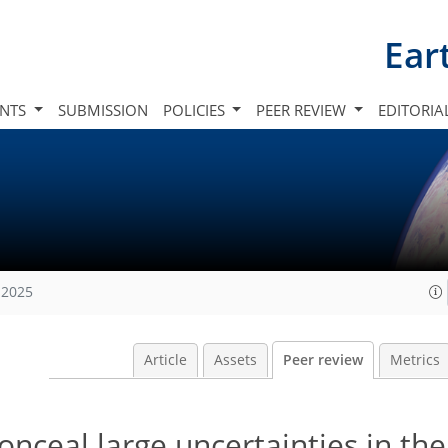
Ear
INTS
SUBMISSION
POLICIES
PEER REVIEW
EDITORIA
 2025
Article
Assets
Peer review
Metrics
nceal large uncertainties in the