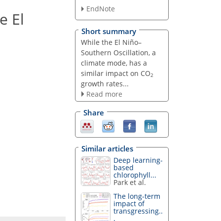
EndNote
e El
Short summary
While the El Niño–
Southern Oscillation, a
climate mode, has a
similar impact on CO
2
growth rates...
Read more
Share
Similar articles
Deep learning-
based
chlorophyll...
Park et al.
The long-term
impact of
transgressing..
.