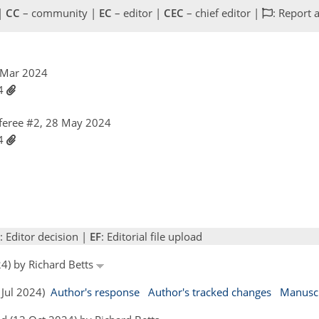
 |
CC
– community |
EC
– editor |
CEC
– chief editor |
: Report 
6 Mar 2024
24
feree #2, 28 May 2024
24
: Editor decision |
EF
: Editorial file upload
24) by Richard Betts
2 Jul 2024)
Author's response
Author's tracked changes
Manuscr