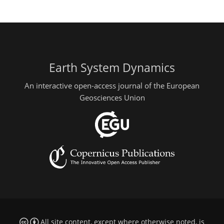
Earth System Dynamics
An interactive open-access journal of the European
Geosciences Union
All site content, except where otherwise noted, is