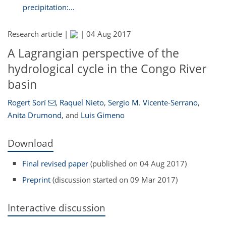
precipitation:...
Research article |
|
04 Aug 2017
A Lagrangian perspective of the
hydrological cycle in the Congo River
basin
Rogert Sorí
,
Raquel Nieto
,
Sergio M. Vicente-Serrano
,
Anita Drumond
,
and
Luis Gimeno
Download
Final revised paper
(published on 04 Aug 2017)
Preprint
(discussion started on 09 Mar 2017)
Interactive discussion