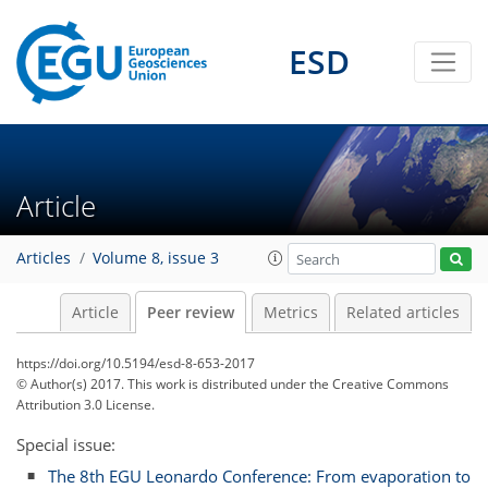
ESD
Article
Articles
Volume 8, issue 3
Article
Peer review
Metrics
Related articles
https://doi.org/10.5194/esd-8-653-2017
© Author(s) 2017. This work is distributed under
the Creative Commons
Attribution 3.0 License.
Special issue:
The 8th EGU Leonardo Conference: From evaporation to