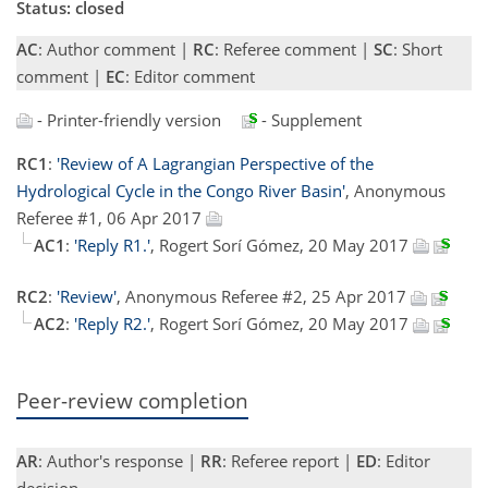
Status: closed
AC
: Author comment |
RC
: Referee comment |
SC
: Short
comment |
EC
: Editor comment
- Printer-friendly version
- Supplement
RC1
:
'Review of A Lagrangian Perspective of the
Hydrological Cycle in the Congo River Basin'
, Anonymous
Referee #1, 06 Apr 2017
AC1
:
'Reply R1.'
, Rogert Sorí Gómez, 20 May 2017
RC2
:
'Review'
, Anonymous Referee #2, 25 Apr 2017
AC2
:
'Reply R2.'
, Rogert Sorí Gómez, 20 May 2017
Peer-review completion
AR
: Author's response |
RR
: Referee report |
ED
: Editor