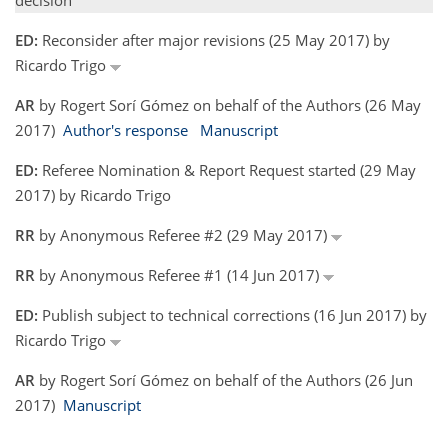
decision
ED:
Reconsider after major revisions (25 May 2017) by
Ricardo Trigo
AR
by Rogert Sorí Gómez on behalf of the Authors (26 May
2017)
Author's response
Manuscript
ED:
Referee Nomination & Report Request started (29 May
2017) by Ricardo Trigo
RR
by Anonymous Referee #2 (29 May 2017)
RR
by Anonymous Referee #1 (14 Jun 2017)
ED:
Publish subject to technical corrections (16 Jun 2017) by
Ricardo Trigo
AR
by Rogert Sorí Gómez on behalf of the Authors (26 Jun
2017)
Manuscript