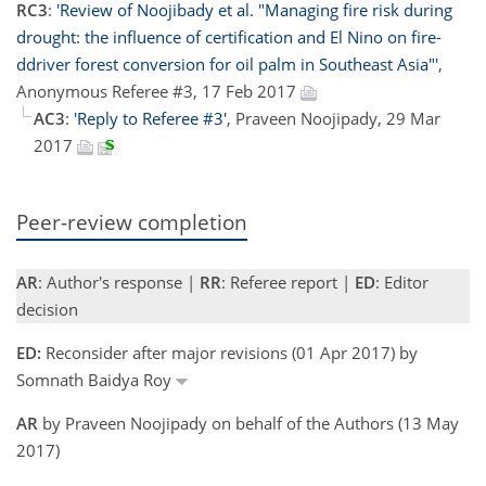
RC3
:
'Review of Noojibady et al. "Managing fire risk during
drought: the influence of certification and El Nino on fire-
ddriver forest conversion for oil palm in Southeast Asia"'
,
Anonymous Referee #3, 17 Feb 2017
AC3
:
'Reply to Referee #3'
, Praveen Noojipady, 29 Mar
2017
Peer-review completion
AR
: Author's response |
RR
: Referee report |
ED
: Editor
decision
ED:
Reconsider after major revisions (01 Apr 2017) by
Somnath Baidya Roy
AR
by Praveen Noojipady on behalf of the Authors (13 May
2017)