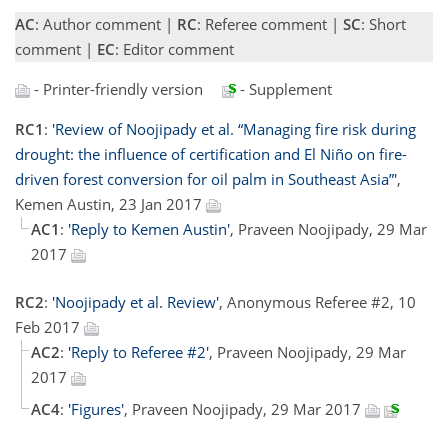
AC
: Author comment |
RC
: Referee comment |
SC
: Short
comment |
EC
: Editor comment
- Printer-friendly version
- Supplement
RC1
:
'Review of Noojipady et al. “Managing fire risk during
drought: the influence of certification and El Niño on fire-
driven forest conversion for oil palm in Southeast Asia”'
,
Kemen Austin, 23 Jan 2017
AC1
:
'Reply to Kemen Austin'
, Praveen Noojipady, 29 Mar
2017
RC2
:
'Noojipady et al. Review'
, Anonymous Referee #2, 10
Feb 2017
AC2
:
'Reply to Referee #2'
, Praveen Noojipady, 29 Mar
2017
AC4
:
'Figures'
, Praveen Noojipady, 29 Mar 2017