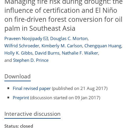
Managing fire risk during drought: the
influence of certification and El Niño
on fire-driven forest conversion for oil
palm in Southeast Asia
Praveen Noojipady
,
Douglas C. Morton
,
Wilfrid Schroeder
,
Kimberly M. Carlson
,
Chengquan Huang
,
Holly K. Gibbs
,
David Burns
,
Nathalie F. Walker
,
and
Stephen D. Prince
Download
Final revised paper
(published on 21 Aug 2017)
Preprint
(discussion started on 09 Jan 2017)
Interactive discussion
Status: closed