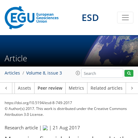
ESD
Article
Articles
Volume 8, issue 3
Article
Assets
Peer review
Metrics
Related articles
https://doi.org/10.5194/esd-8-749-2017
© Author(s) 2017. This work is distributed under
the Creative Commons
Attribution 3.0 License.
Research article |
|
21 Aug 2017