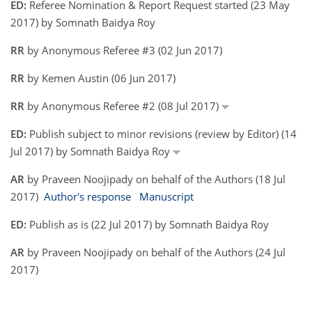
ED:
Referee Nomination & Report Request started (23 May
2017) by Somnath Baidya Roy
RR
by Anonymous Referee #3 (02 Jun 2017)
RR
by Kemen Austin (06 Jun 2017)
RR
by Anonymous Referee #2 (08 Jul 2017)
ED:
Publish subject to minor revisions (review by Editor) (14
Jul 2017) by Somnath Baidya Roy
AR
by Praveen Noojipady on behalf of the Authors (18 Jul
2017)
Author's response
Manuscript
ED:
Publish as is (22 Jul 2017) by Somnath Baidya Roy
AR
by Praveen Noojipady on behalf of the Authors (24 Jul
2017)