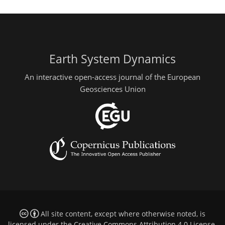
Earth System Dynamics
An interactive open-access journal of the European
Geosciences Union
All site content, except where otherwise noted, is
licensed under the
Creative Commons Attribution 4.0 License
.