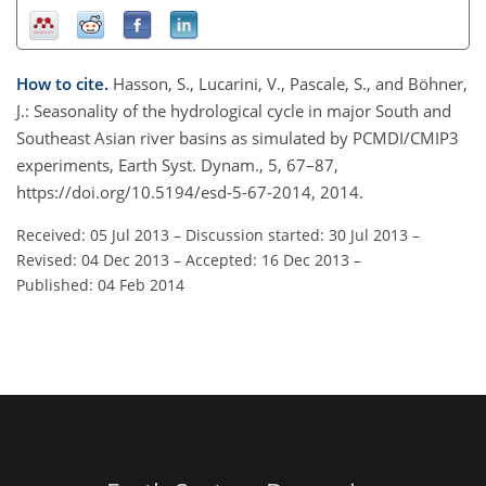
How to cite.
Hasson, S., Lucarini, V., Pascale, S., and Böhner,
J.: Seasonality of the hydrological cycle in major South and
Southeast Asian river basins as simulated by PCMDI/CMIP3
experiments, Earth Syst. Dynam., 5, 67–87,
https://doi.org/10.5194/esd-5-67-2014, 2014.
Received: 05 Jul 2013
–
Discussion started: 30 Jul 2013
–
Revised: 04 Dec 2013
–
Accepted: 16 Dec 2013
–
Published: 04 Feb 2014