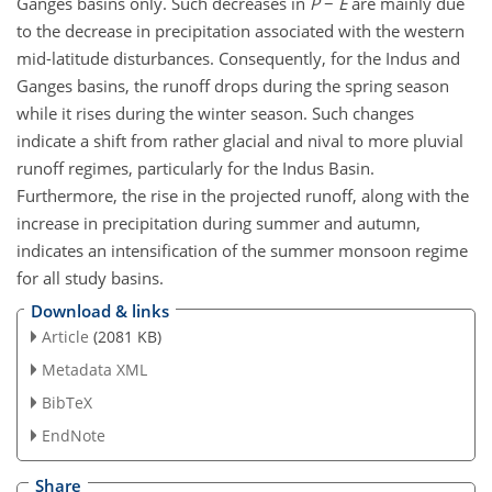
Ganges basins only. Such decreases in
P
−
E
are mainly due
to the decrease in precipitation associated with the western
mid-latitude disturbances. Consequently, for the Indus and
Ganges basins, the runoff drops during the spring season
while it rises during the winter season. Such changes
indicate a shift from rather glacial and nival to more pluvial
runoff regimes, particularly for the Indus Basin.
Furthermore, the rise in the projected runoff, along with the
increase in precipitation during summer and autumn,
indicates an intensification of the summer monsoon regime
for all study basins.
Download & links
Article
(2081 KB)
Metadata XML
BibTeX
EndNote
Share