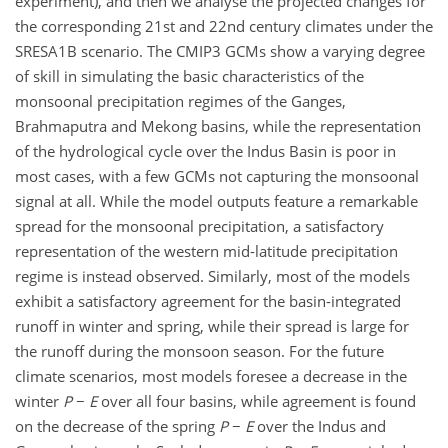
experiment), and then we analyse the projected changes for
the corresponding 21st and 22nd century climates under the
SRESA1B scenario. The CMIP3 GCMs show a varying degree
of skill in simulating the basic characteristics of the
monsoonal precipitation regimes of the Ganges,
Brahmaputra and Mekong basins, while the representation
of the hydrological cycle over the Indus Basin is poor in
most cases, with a few GCMs not capturing the monsoonal
signal at all. While the model outputs feature a remarkable
spread for the monsoonal precipitation, a satisfactory
representation of the western mid-latitude precipitation
regime is instead observed. Similarly, most of the models
exhibit a satisfactory agreement for the basin-integrated
runoff in winter and spring, while their spread is large for
the runoff during the monsoon season. For the future
climate scenarios, most models foresee a decrease in the
winter
P
−
E
over all four basins, while agreement is found
on the decrease of the spring
P
−
E
over the Indus and