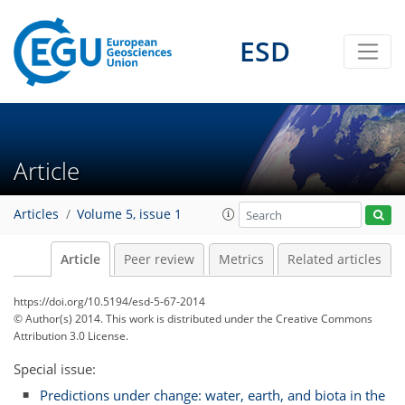
ESD
Article
Articles
Volume 5, issue 1
Article
Peer review
Metrics
Related articles
https://doi.org/10.5194/esd-5-67-2014
© Author(s) 2014. This work is distributed under
the Creative Commons
Attribution 3.0 License.
Special issue:
Predictions under change: water, earth, and biota in the