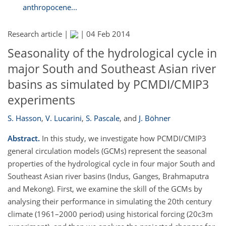
anthropocene...
Research article |
|
04 Feb 2014
Seasonality of the hydrological cycle in
major South and Southeast Asian river
basins as simulated by PCMDI/CMIP3
experiments
S. Hasson
,
V. Lucarini
,
S. Pascale
,
and
J. Böhner
Abstract.
In this study, we investigate how PCMDI/CMIP3
general circulation models (GCMs) represent the seasonal
properties of the hydrological cycle in four major South and
Southeast Asian river basins (Indus, Ganges, Brahmaputra
and Mekong). First, we examine the skill of the GCMs by
analysing their performance in simulating the 20th century
climate (1961–2000 period) using historical forcing (20c3m