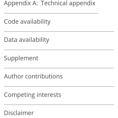
Appendix A:
Technical appendix
Code availability
Data availability
Supplement
Author contributions
Competing interests
Disclaimer