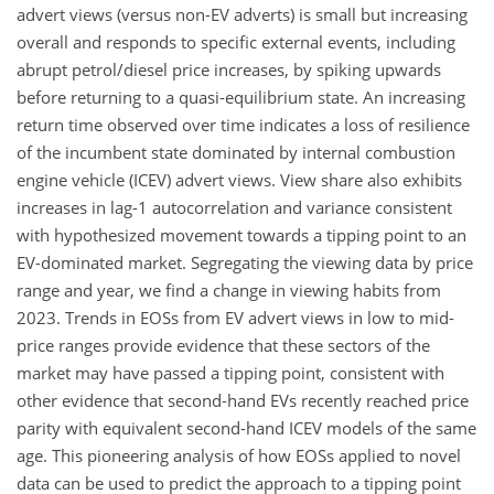
advert views (versus non-EV adverts) is small but increasing
overall and responds to specific external events, including
abrupt petrol/diesel price increases, by spiking upwards
before returning to a quasi-equilibrium state. An increasing
return time observed over time indicates a loss of resilience
of the incumbent state dominated by internal combustion
engine vehicle (ICEV) advert views. View share also exhibits
increases in lag-1 autocorrelation and variance consistent
with hypothesized movement towards a tipping point to an
EV-dominated market. Segregating the viewing data by price
range and year, we find a change in viewing habits from
2023. Trends in EOSs from EV advert views in low to mid-
price ranges provide evidence that these sectors of the
market may have passed a tipping point, consistent with
other evidence that second-hand EVs recently reached price
parity with equivalent second-hand ICEV models of the same
age. This pioneering analysis of how EOSs applied to novel
data can be used to predict the approach to a tipping point