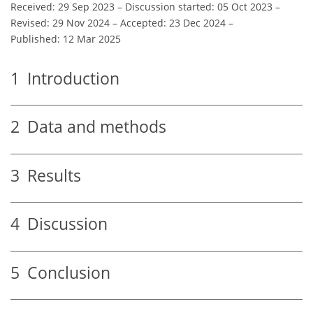
Received: 29 Sep 2023
–
Discussion started: 05 Oct 2023
–
Revised: 29 Nov 2024
–
Accepted: 23 Dec 2024
–
Published: 12 Mar 2025
1
Introduction
2
Data and methods
3
Results
4
Discussion
5
Conclusion