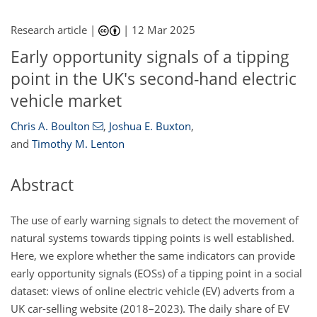
Research article |
|
12 Mar 2025
Early opportunity signals of a tipping
point in the UK's second-hand electric
vehicle market
Chris A. Boulton
,
Joshua E. Buxton
,
and
Timothy M. Lenton
Abstract
The use of early warning signals to detect the movement of
natural systems towards tipping points is well established.
Here, we explore whether the same indicators can provide
early opportunity signals (EOSs) of a tipping point in a social
dataset: views of online electric vehicle (EV) adverts from a
UK car-selling website (2018–2023). The daily share of EV