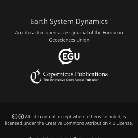
Earth System Dynamics
An interactive open-access journal of the European
Geosciences Union
All site content, except where otherwise noted, is
licensed under the
Creative Commons Attribution 4.0 License
.