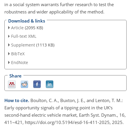
in a social system warrants further research to test the
robustness and wider applicability of the method.
Download & links
Article
(2095 KB)
Full-text XML
Supplement
(1113 KB)
BibTeX
EndNote
Share
How to cite.
Boulton, C. A., Buxton, J. E., and Lenton, T. M.:
Early opportunity signals of a tipping point in the UK's
second-hand electric vehicle market, Earth Syst. Dynam., 16,
411–421, https://doi.org/10.5194/esd-16-411-2025, 2025.