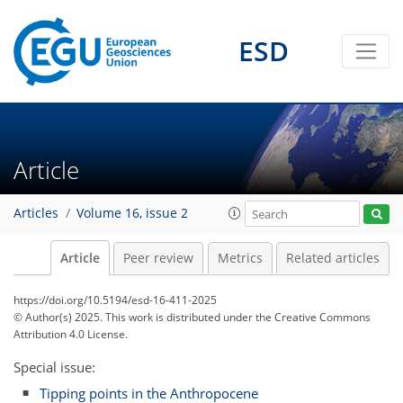
ESD
Article
Articles
Volume 16, issue 2
Article
Peer review
Metrics
Related articles
https://doi.org/10.5194/esd-16-411-2025
© Author(s) 2025. This work is distributed under
the Creative Commons
Attribution 4.0 License.
Special issue:
Tipping points in the Anthropocene