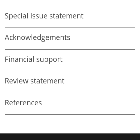
Special issue statement
Acknowledgements
Financial support
Review statement
References