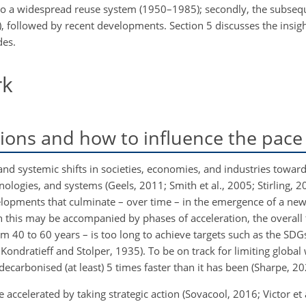
ing to a widespread reuse system (1950–1985); secondly, the subse
, followed by recent developments. Section 5 discusses the insig
des.
rk
tions and how to influence the pace
e and systemic shifts in societies, economies, and industries towa
ologies, and systems (Geels, 2011; Smith et al., 2005; Stirling, 2
elopments that culminate – over time – in the emergence of a new 
 this may be accompanied by phases of acceleration, the overall t
 40 to 60 years – is too long to achieve targets such as the SDG
 Kondratieff and Stolper, 1935). To be on track for limiting global
ecarbonised (at least) 5 times faster than it has been (Sharpe, 20
e accelerated by taking strategic action (Sovacool, 2016; Victor et 