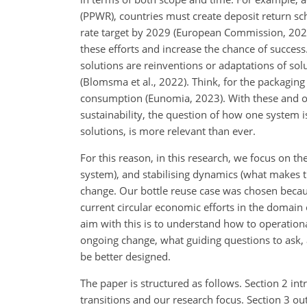
(PPWR), countries must create deposit return sc
rate target by 2029 (European Commission, 2022
these efforts and increase the chance of success
solutions are reinventions or adaptations of sol
(Blomsma et al., 2022). Think, for the packaging
consumption (Eunomia, 2023). With these and oth
sustainability, the question of how one system i
solutions, is more relevant than ever.
For this reason, in this research, we focus on th
system), and stabilising dynamics (what makes t
change. Our bottle reuse case was chosen because
current circular economic efforts in the domain o
aim with this is to understand how to operation
ongoing change, what guiding questions to ask, a
be better designed.
The paper is structured as follows. Section 2 in
transitions and our research focus. Section 3 ou