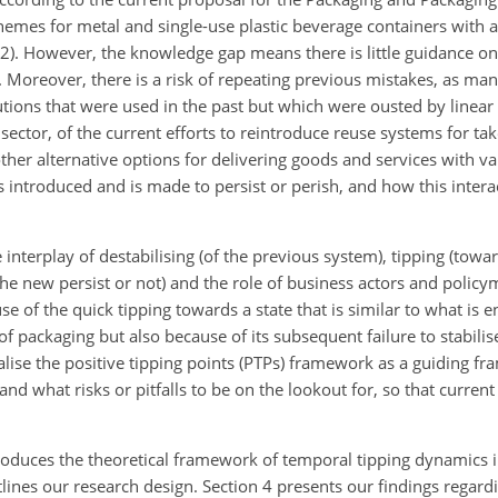
hemes for metal and single-use plastic beverage containers with a
). However, the knowledge gap means there is little guidance o
. Moreover, there is a risk of repeating previous mistakes, as ma
utions that were used in the past but which were ousted by linear 
 sector, of the current efforts to reintroduce reuse systems for t
er alternative options for delivering goods and services with var
s introduced and is made to persist or perish, and how this intera
e interplay of destabilising (of the previous system), tipping (tow
he new persist or not) and the role of business actors and policy
 of the quick tipping towards a state that is similar to what is e
f packaging but also because of its subsequent failure to stabilise
alise the positive tipping points (PTPs) framework as a guiding f
nd what risks or pitfalls to be on the lookout for, so that curren
troduces the theoretical framework of temporal tipping dynamics i
tlines our research design. Section 4 presents our findings regard