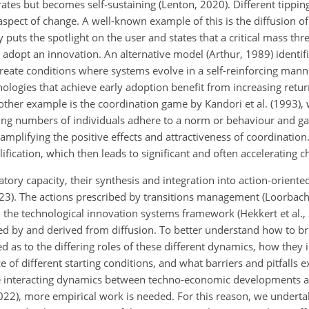
rates but becomes self-sustaining (Lenton, 2020). Different tipp
aspect of change. A well-known example of this is the diffusion o
y puts the spotlight on the user and states that a critical mass thre
adopt an innovation. An alternative model (Arthur, 1989) identif
eate conditions where systems evolve in a self-reinforcing mann
ologies that achieve early adoption benefit from increasing return
Another example is the coordination game by Kandori et al. (1993)
asing numbers of individuals adhere to a norm or behaviour and g
 amplifying the positive effects and attractiveness of coordination
lification, which then leads to significant and often accelerating 
ory capacity, their synthesis and integration into action-orien
023). The actions prescribed by transitions management (Loorbach,
the technological innovation systems framework (Hekkert et al., 
ired by and derived from diffusion. To better understand how to br
as to the differing roles of these different dynamics, how they i
 of different starting conditions, and what barriers and pitfalls exi
he interacting dynamics between techno-economic developments a
022), more empirical work is needed. For this reason, we undertak