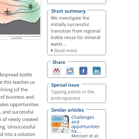
Short summary
We investigate the
initially successful
transition from regional
bottle reuse for mineral
water...
Read more
Share
idespread bottle
t this teaches us
Special issue
ising (of the
Tipping points in the
 of business and
Anthropocene
rates opportunities
Similar articles
, and successful
Challenges
on of newly created
and
ing. Unsuccessful
opportunities
for...
ed into a solution
Messori et al.