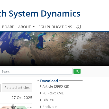
th System Dynamics
L BOARD
ABOUT
EGU PUBLICATIONS
Download
Article
(3980 KB)
Related articles
Full-text XML
27 Oct 2025
BibTeX
EndNote