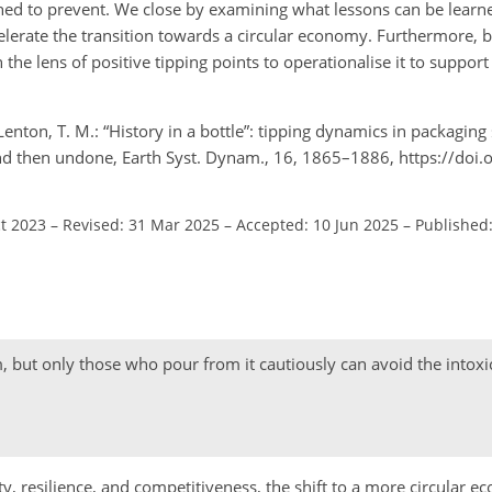
gned to prevent. We close by examining what lessons can be learn
ccelerate the transition towards a circular economy. Furthermore, 
 the lens of positive tipping points to operationalise it to suppo
Lenton, T. M.: “History in a bottle”: tipping dynamics in packaging
nd then undone, Earth Syst. Dynam., 16, 1865–1886, https://doi.
ct 2023
–
Revised: 31 Mar 2025
–
Accepted: 10 Jun 2025
–
Published:
m, but only those who pour from it cautiously can avoid the intoxi
y, resilience, and competitiveness, the shift to a more circular ec