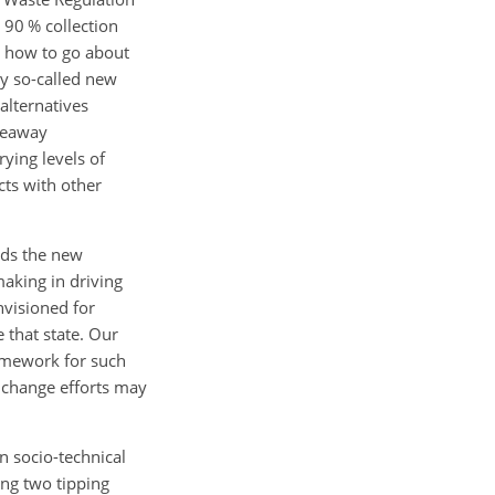
 90 % collection
n how to go about
ny so-called new
alternatives
akeaway
ying levels of
cts with other
ards the new
making in driving
nvisioned for
 that state. Our
ramework for such
t change efforts may
n socio-technical
ing two tipping