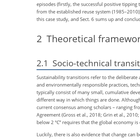
episodes (firstly, the successful positive tipp
from the established reuse system (1985–2010))
this case study, and Sect. 6 sums up and conclu
2
Theoretical framewo
2.1
Socio-technical transi
Sustainability transitions refer to the deliberat
and environmentally responsible practices, techn
typically consist of many small, cumulative dev
different way in which things are done. Although
current consensus among scholars – ranging from
Agreement (Gross et al., 2018; Grin et al., 2010;
below 2 °C” requires that the global economy is d
Luckily, there is also evidence that change can b