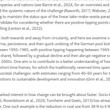
panies and nations (see Barrie et al., 2024, for an overview) and
ed the systemic nature of the challenge (Raworth, 2017; Webster,
ng to maintain the status quo of the linear take–make–waste para
andidate for considering whether there are positive tipping points 
ling (Lenton et al., 2022).
ts both towards and away from circularity, and here we examine 
rise, persistence, and then quick undoing of the German pool bot
etween 1950–1985, with positive tipping happening between 1969
share), followed by a gradual decline and then abrupt negative soc
ly 2000s. One aim is
to contribute to a better understanding of ho
 short time frames, for which the traditionally reserved time span
 societal challenges: with estimates ranging from 40–60 years for 
sitions to sustainable development and innovation (Grin et al., 20
arked interest in how change can be brought about faster. Socio-t
015; Rosenbloom et al., 2020; Turnheim and Geels, 2013) has alrea
. One such example is the reduction in coal use from 38 % to 6 % 