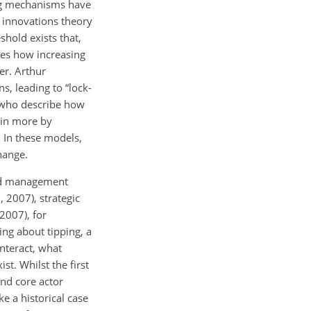
ing mechanisms have
f innovations theory
shold exists that,
ies how increasing
er. Arthur
s, leading to “lock-
, who describe how
ain more by
. In these models,
change.
ted management
 2007), strategic
2007), for
ing about tipping, a
nteract, what
st. Whilst the first
nd core actor
e a historical case