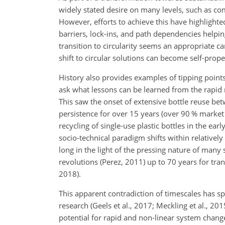
widely stated desire on many levels, such as com
However, efforts to achieve this have highlight
barriers, lock-ins, and path dependencies helpi
transition to circularity seems an appropriate c
shift to circular solutions can become self-propel
History also provides examples of tipping poin
ask what lessons can be learned from the rapid 
This saw the onset of extensive bottle reuse b
persistence for over 15 years (over 90 % market 
recycling of single-use plastic bottles in the ear
socio-technical paradigm shifts within relatively
long in the light of the pressing nature of many
revolutions (Perez, 2011) up to 70 years for tran
2018).
This apparent contradiction of timescales has sp
research (Geels et al., 2017; Meckling et al., 2
potential for rapid and non-linear system change