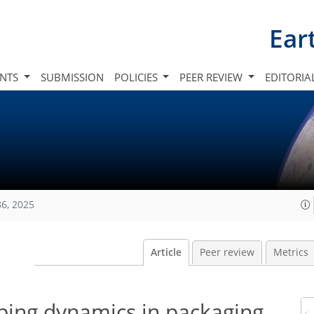
Ear
INTS
SUBMISSION
POLICIES
PEER REVIEW
EDITORIA
86, 2025
Article
Peer review
Metrics
ipping dynamics in packaging