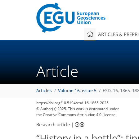
ARTICLES & PREPR
Article
Articles
Volume 16, issue 5
ESD, 16, 1865–18
https://doi.org/10.5194/esd-16-1865-2025
© Author(s) 2025. This work is distributed under
the Creative Commons Attribution 4.0 License.
Research article
|
“History in a bottle”: t