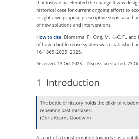
that instead accelerated the change it was desi
historical case for current ongoing efforts to a
insights, we propose prescriptive steps based on
of new solutions and interventions.
How to cite.
Blomsma, F., Ong, M. K.-C. F., and 
of how a bottle reuse system was established a
16-1865-2025, 2025.
Received: 13 Oct 2023
–
Discussion started: 23 O
1
Introduction
The bottle of history holds the elixir of wisdo
repeating past mistakes.
(Doris Kearns Goodwin)
As part of a transformation towards sustainabilit