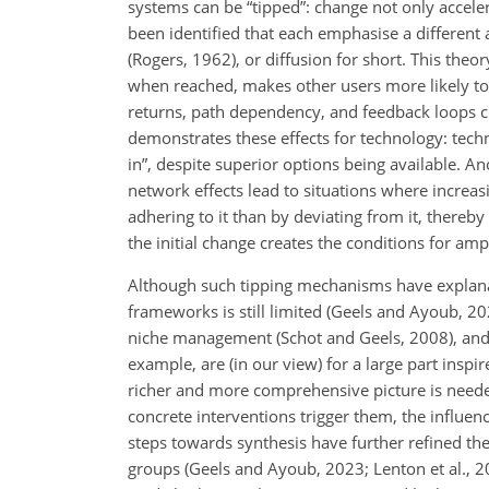
systems can be “tipped”: change not only accele
been identified that each emphasise a different 
(Rogers, 1962), or diffusion for short. This theor
when reached, makes other users more likely to 
returns, path dependency, and feedback loops cr
demonstrates these effects for technology: techn
in”, despite superior options being available. 
network effects lead to situations where incre
adhering to it than by deviating from it, thereby
the initial change creates the conditions for amp
Although such tipping mechanisms have explanat
frameworks is still limited (Geels and Ayoub, 2
niche management (Schot and Geels, 2008), and 
example, are (in our view) for a large part insp
richer and more comprehensive picture is needed 
concrete interventions trigger them, the influence
steps towards synthesis have further refined t
groups (Geels and Ayoub, 2023; Lenton et al., 2