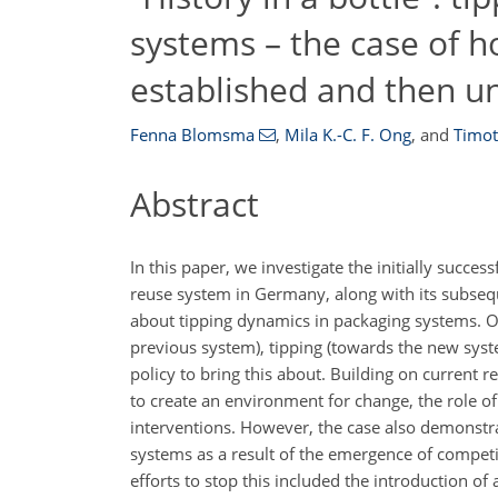
systems – the case of 
established and then 
Fenna Blomsma
,
Mila K.-C. F. Ong
,
and
Timot
Abstract
In this paper, we investigate the initially succe
reuse system in Germany, along with its subsequ
about tipping dynamics in packaging systems. Ou
previous system), tipping (towards the new syst
policy to bring this about. Building on current 
to create an environment for change, the role of
interventions. However, the case also demonstrat
systems as a result of the emergence of competin
efforts to stop this included the introduction of 