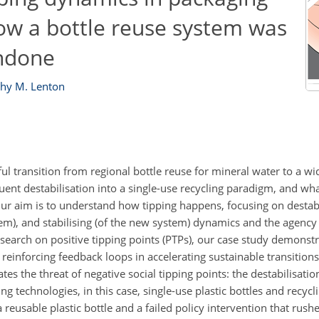
how a bottle reuse system was
undone
hy M. Lenton
ssful transition from regional bottle reuse for mineral water to a w
ent destabilisation into a single-use recycling paradigm, and wha
r aim is to understand how tipping happens, focusing on destabil
em), and stabilising (of the new system) dynamics and the agency
research on positive tipping points (PTPs), our case study demonst
 reinforcing feedback loops in accelerating sustainable transitions
es the threat of negative social tipping points: the destabilisati
g technologies, in this case, single-use plastic bottles and recycl
a reusable plastic bottle and a failed policy intervention that rush