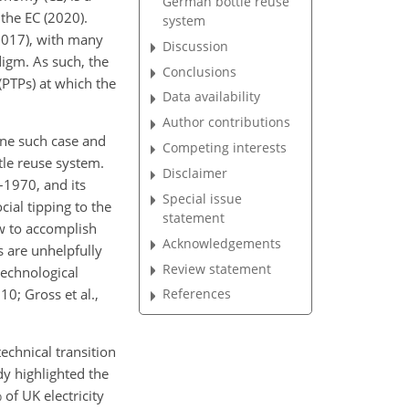
German bottle reuse
 the EC (2020).
system
 2017), with many
Discussion
digm. As such, the
Conclusions
(PTPs) at which the
Data availability
Author contributions
one such case and
Competing interests
tle reuse system.
Disclaimer
–1970, and its
Special issue
ial tipping to the
statement
w to accomplish
Acknowledgements
s are unhelpfully
Review statement
technological
10; Gross et al.,
References
echnical transition
dy highlighted the
of UK electricity