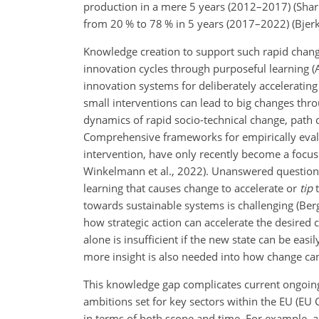
production in a mere 5 years (2012–2017) (Sharp
from 20 % to 78 % in 5 years (2017–2022) (Bjerka
Knowledge creation to support such rapid chan
innovation cycles through purposeful learning (
innovation systems for deliberately acceleratin
small interventions can lead to big changes throu
dynamics of rapid socio-technical change, path
Comprehensive frameworks for empirically evalua
intervention, have only recently become a focus (
Winkelmann et al., 2022). Unanswered questions
learning that causes change to accelerate or
tip
t
towards sustainable systems is challenging (Berge
how strategic action can accelerate the desired 
alone is insufficient if the new state can be eas
more insight is also needed into how change ca
This knowledge gap complicates current ongoing t
ambitions set for key sectors within the EU (EU C
in terms of both scope and time. For example, a