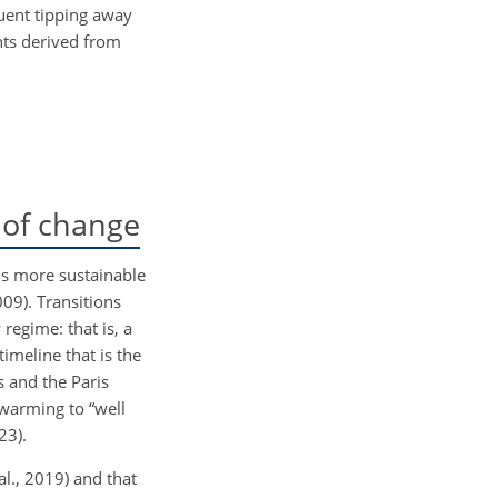
quent tipping away
hts derived from
 of change
rds more sustainable
009). Transitions
regime: that is, a
imeline that is the
s and the Paris
 warming to “well
23).
al., 2019) and that