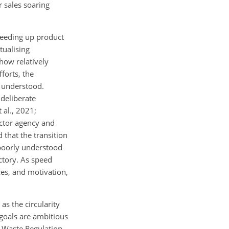
 sales soaring
peeding up product
tualising
how relatively
forts, the
y understood.
deliberate
 al., 2021;
ctor agency and
 that the transition
l poorly understood
ctory. As speed
ces, and motivation,
s the circularity
 goals are ambitious
g Waste Regulation