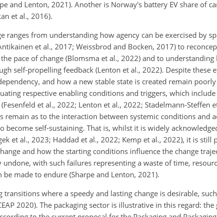
e and Lenton, 2021). Another is Norway's battery EV share of car
n et al., 2016).
ge ranges from understanding how agency can be exercised by s
Antikainen et al., 2017; Weissbrod and Bocken, 2017) to reconcep
g the pace of change (Blomsma et al., 2022) and to understanding 
gh self-propelling feedback (Lenton et al., 2022). Despite these ef
 dependency, and how a new stable state is created remain poorl
ting respective enabling conditions and triggers, which include 
Fesenfeld et al., 2022; Lenton et al., 2022; Stadelmann-Steffen et
 remain as to the interaction between systemic conditions and a
o become self-sustaining. That is, whilst it is widely acknowledged
k et al., 2023; Haddad et al., 2022; Kemp et al., 2022), it is stil
change and how the starting conditions influence the change traje
ily undone, with such failures representing a waste of time, resour
n be made to endure (Sharpe and Lenton, 2021).
ransitions where a speedy and lasting change is desirable, such a
EAP 2020). The packaging sector is illustrative in this regard: the
ccording to the current proposal for the Packaging and Packagin