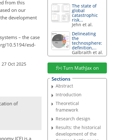
ed from this
The state of
based on our
global
catastrophic
rt the development
risk...
Jehn et al.
Delineating
 systems – the case
the
technosphere:
org/10.5194/esd-
definition,...
Galbraith et al.
 27 Oct 2025
Turn MathJax on
Sections
Abstract
Introduction
cation of
Theoretical
framework
Research design
Results: the historical
development of the
onomy (CE) is a